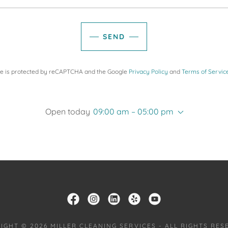
SEND
ite is protected by reCAPTCHA and the Google
Privacy Policy
and
Terms of Servic
Open today
09:00 am – 05:00 pm
IGHT © 2026 MILLER CLEANING SERVICES - ALL RIGHTS RES