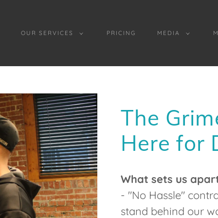
OUR SERVICES
PRICING
MEDIA
The Grim
Here for
What sets us apar
- "No Hassle" cont
stand behind our wo