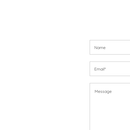
Name
Email*