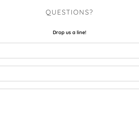
QUESTIONS?
Drop us a line!