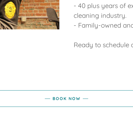
- 40 plus years of 
cleaning industry.
- Family-owned an
Ready to schedule a
BOOK NOW