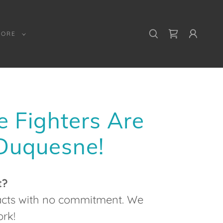
MORE
e Fighters Are
 Duquesne!
t?
racts with no commitment. We
rk!