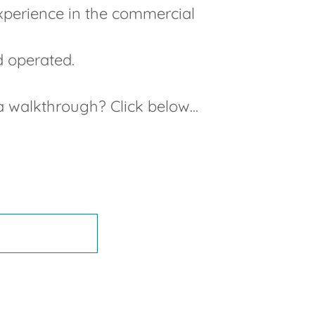
experience in the commercial
d operated.
 walkthrough? Click below...