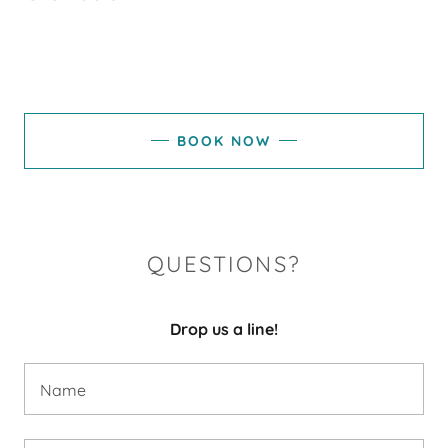
BOOK NOW
QUESTIONS?
Drop us a line!
Name