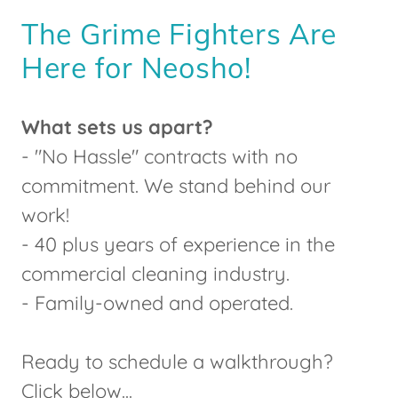
The Grime Fighters Are
Here for Neosho!
What sets us apart?
- "No Hassle" contracts with no
commitment. We stand behind our
work!
- 40 plus years of experience in the
commercial cleaning industry.
- Family-owned and operated.
Ready to schedule a walkthrough?
Click below...