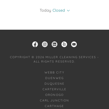
Today
Closed
COPYRIGHT © 2026 MILLER CLEANING SERVICES -
ALL RIGHTS RESERVED.
WEBB CITY
DUENWEG
DUQUESNE
CARTERVILLE
ORONOGO
CARL JUNCTION
CARTHAGE