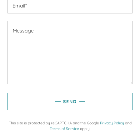
Email*
SEND
This site is protected by reCAPTCHA and the Google
Privacy Policy
and
Terms of Service
apply.